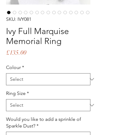
SKU: IVY081
Ivy Full Marquise
Memorial Ring
Price
£135.00
Colour
*
Ring Size
*
Would you like to add a sprinkle of
Sparkle Dust?
*