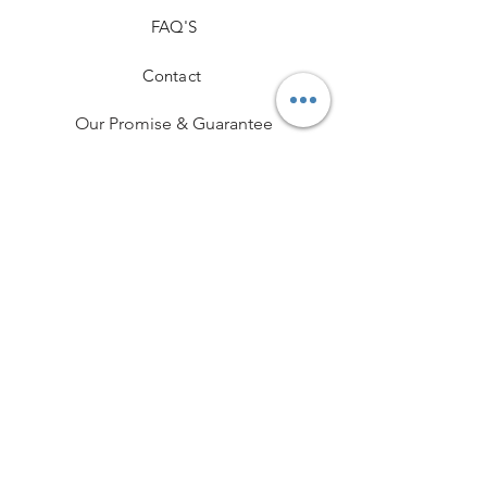
FAQ'S
Contact
Our Promise & Guarantee
Hallmarking
Delivery & Returns
Terms and Conditions
Professional Memberships
Privacy Policy
Payment Methods
Funeral Partner Portal