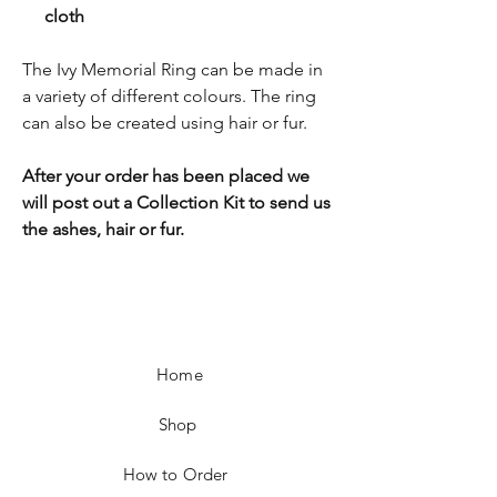
cloth
The Ivy Memorial Ring can be made in
a variety of different colours. The ring
can also be created using hair or fur.
After your order has been placed we
will post out a Collection Kit to send us
the ashes, hair or fur.
Home
Shop
How to Order