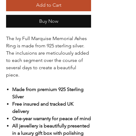
Add to Cart
Buy Now
The Ivy Full Marquise Memorial Ashes
Ring is made from 925 sterling silver.
The inclusions are meticulously added
to each segment over the course of
several days to create a beautiful
piece.
Made from premium 925 Sterling
Silver
Free insured and tracked UK
delivery
One-year warranty for peace of mind
All jewellery is beautifully presented
in a luxury gift box with polishing