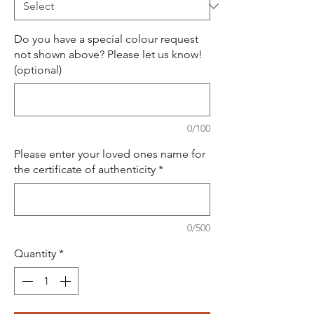
Do you have a special colour request
not shown above? Please let us know!
(optional)
0/100
Please enter your loved ones name for
the certificate of authenticity
*
0/500
Quantity
*