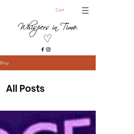
Cart
Blog
All Posts