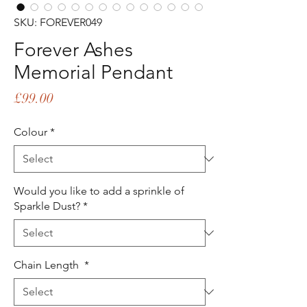
SKU: FOREVER049
Forever Ashes
Memorial Pendant
Price
£99.00
Colour
*
Would you like to add a sprinkle of
Sparkle Dust?
*
Chain Length
*