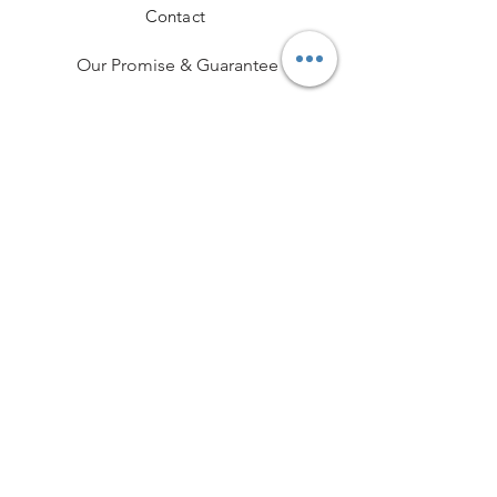
Contact
Our Promise & Guarantee
Hallmarking
Delivery & Returns
Terms and Conditions
Professional Memberships
Privacy Policy
Payment Methods
Funeral Partner Portal