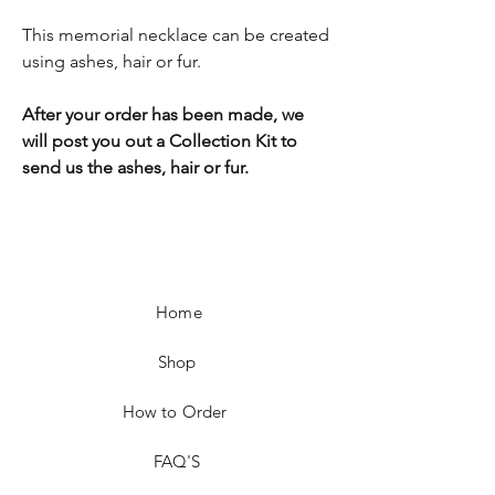
This memorial necklace can be created
using ashes, hair or fur.
After your order has been made, we
will post you out a Collection Kit to
send us the ashes, hair or fur.
Home
Shop
How to Order
FAQ'S