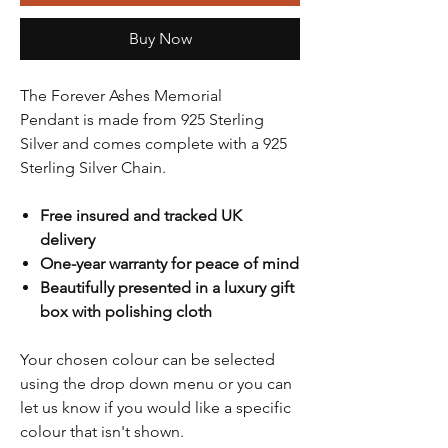
Buy Now
The Forever Ashes Memorial
Pendant is made from 925 Sterling
Silver and comes complete with a 925
Sterling Silver Chain.
Free insured and tracked UK
delivery
One-year warranty for peace of mind
Beautifully presented in a luxury gift
box with polishing cloth
Your chosen colour can be selected
using the drop down menu or you can
let us know if you would like a specific
colour that isn't shown.