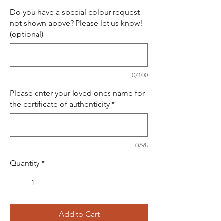
Do you have a special colour request
not shown above? Please let us know!
(optional)
0/100
Please enter your loved ones name for
the certificate of authenticity
*
0/98
Quantity
*
Add to Cart