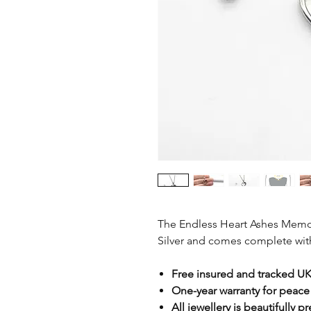
The Endless Heart Ashes Memor
Silver and comes complete with 
Free insured and tracked UK
One-year warranty for peace
All jewellery is beautifully p