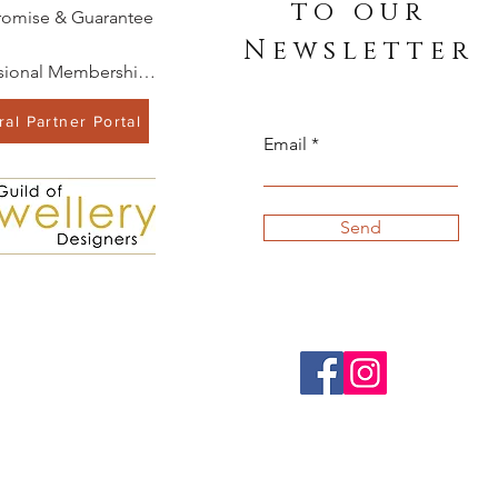
to our
romise & Guarantee
Newsletter
Professional Memberships
al Partner Portal
Email
Send