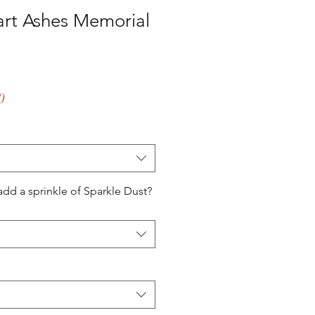
art Ashes Memorial
ar
Sale
0
Price
add a sprinkle of Sparkle Dust?