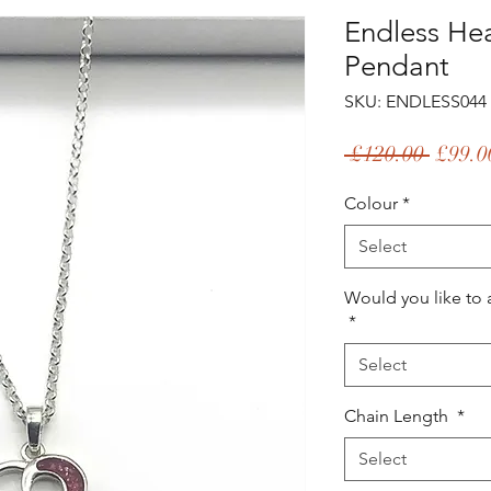
Endless He
Pendant
SKU: ENDLESS044
Regul
 £120.00 
£99.0
Price
Colour
*
Select
Would you like to 
*
Select
Chain Length
*
Select