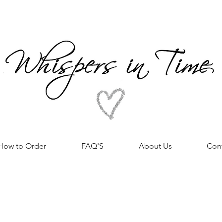
How to Order
FAQ'S
About Us
Con