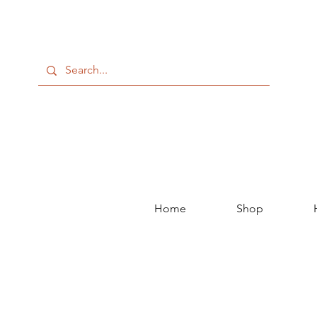
Home
Shop