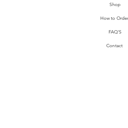
Shop
How to Orde
FAQ'S
Contact