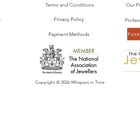
Terms and Conditions
Our P
Privacy Policy
r
Payment Methods
Funer
Copyright © 2026 Whispers in Time