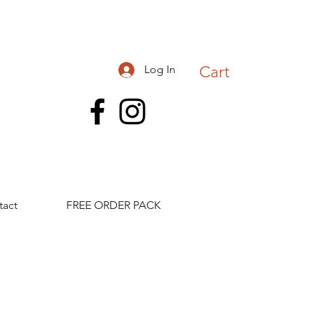
Log In
Cart
tact
FREE ORDER PACK