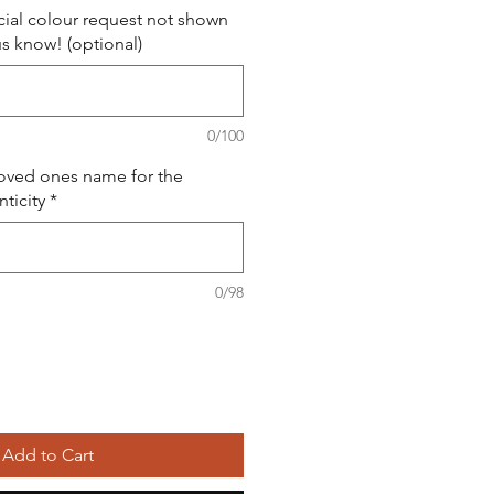
ial colour request not shown
us know! (optional)
0/100
loved ones name for the
nticity
*
0/98
Add to Cart