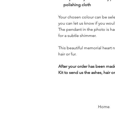
polishing cloth
Your chosen colour can be sel
you can let us know if you would
The pendant in the photo is has
for a subtle shimmer.
This beautiful memorial heart 
hair or fur.
After your order has been made
Kit to send us the ashes, hair or 
Home