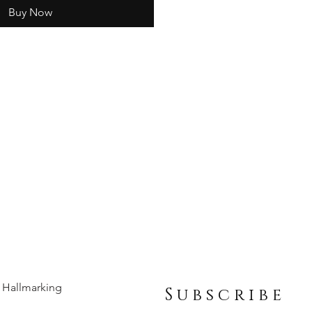
Buy Now
Hallmarking
Subscribe