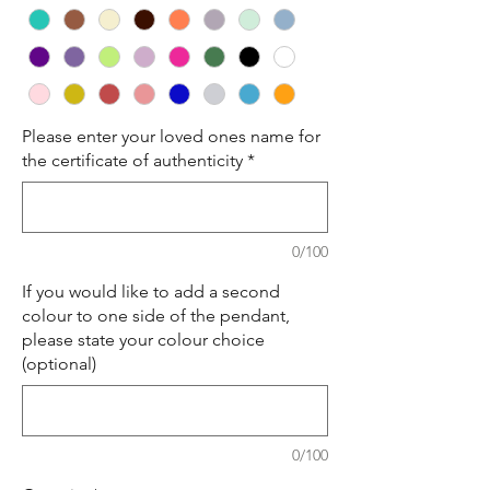
Please enter your loved ones name for
the certificate of authenticity
*
0/100
If you would like to add a second
colour to one side of the pendant,
please state your colour choice
(optional)
0/100