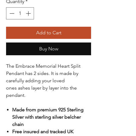
Quantity
*
Add to Cart
Buy Now
The Embrace Memorial Heart Split
Pendant has 2 sides. It is made by
carefully adding your loved
ones ashes layer by layer into the
pendant.
Made from premium 925 Sterling
Silver with sterling silver belcher
chain
Free insured and tracked UK