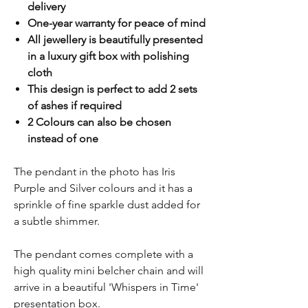
delivery
One-year warranty for peace of mind
All jewellery is beautifully presented
in a luxury gift box with polishing
cloth
This design is perfect to add 2 sets
of ashes if required
2 Colours can also be chosen
instead of one
The pendant in the photo has Iris
Purple and Silver colours and it has a
sprinkle of fine sparkle dust added for
a subtle shimmer.
The pendant comes complete with a
high quality mini belcher chain and will
arrive in a beautiful 'Whispers in Time'
presentation box.