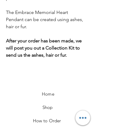
The Embrace Memorial Heart
Pendant can be created using ashes,
hair or fur.
After your order has been made, we
will post you out a Collection Kit to
send us the ashes, hair or fur.
Home
Shop
How to Order