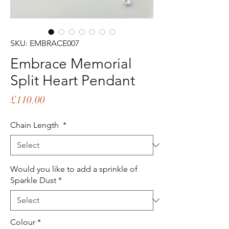
SKU: EMBRACE007
Embrace Memorial
Split Heart Pendant
Price
£110.00
Chain Length
*
Would you like to add a sprinkle of
Sparkle Dust
*
Colour
*