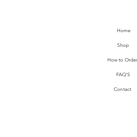
Home
Shop
How to Orde
FAQ'S
Contact