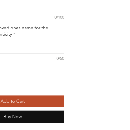
0/100
loved ones name for the
nticity
*
0/50
Add to Cart
Buy Now