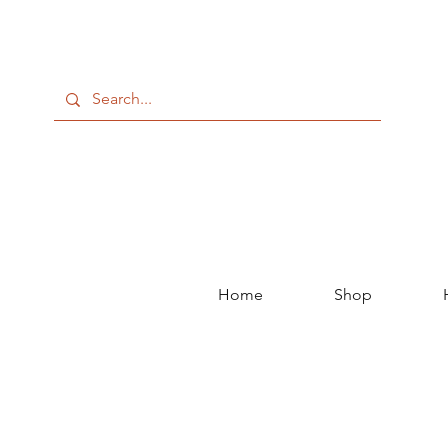
Home
Shop