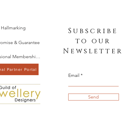
Hallmarking
Subscribe
to our
romise & Guarantee
Newsletter
Professional Memberships
al Partner Portal
Email
Send