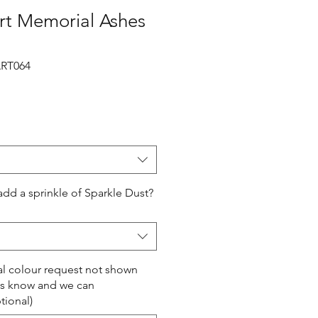
rt Memorial Ashes
RT064
add a sprinkle of Sparkle Dust?
ial colour request not shown
us know and we can
ional)