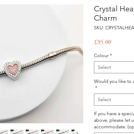
Crystal Hea
Charm
SKU: CRYSTALHEA
Price
£95.00
Colour
*
Select
Would you like to 
*
Select
If you have a spec
above, please let 
accommodate: (opt