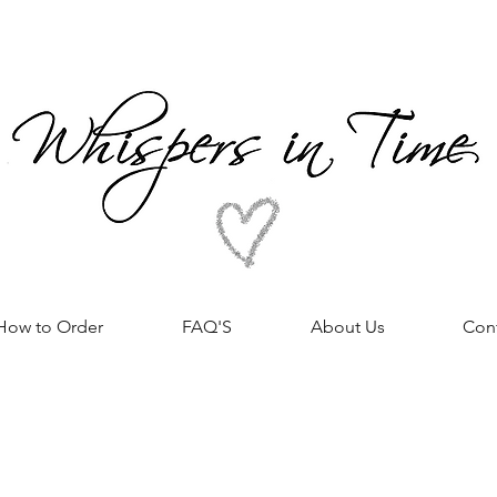
How to Order
FAQ'S
About Us
Con