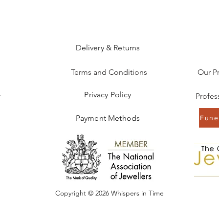
Delivery & Returns
Terms and Conditions
Our P
Privacy Policy
r
Payment Methods
Funer
Copyright © 2026 Whispers in Time