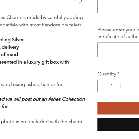
hes Charm is made by carefully adding
compatible with most Pandora bracelets.
Please enter your 
certificate of authe
ling Silver
 delivery
 of mind
resented in a luxury gift box with
Quantity
*
ted using ashes, hair or fur.
ed we will post out an Ashes Collection
fur.
n photo is not included with the charm