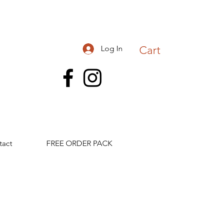
Log In
Cart
tact
FREE ORDER PACK