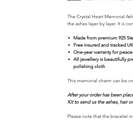
The Crystal Heart Memorial As
the ashes layer by layer. It is 
Made from premium 925 Ster
Free insured and tracked UK
One-year warranty for peace
All jewellery is beautifully p
polishing cloth
This memorial charm can be crea
After your order has been plac
Kit to send us the ashes, hair or 
Please note that the bracelet i