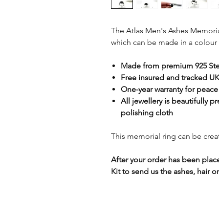
The Atlas Men's Ashes Memorial 
which can be made in a colour 
Made from premium 925 Ster
Free insured and tracked UK
One-year warranty for peace
All jewellery is beautifully p
polishing cloth
This memorial ring can be creat
After your order has been plac
Kit to send us the ashes, hair or 