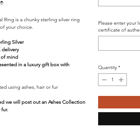
Ring is a chunky sterling silver ring
Please enter your 
of your choice.
certificate of authe
ling Silver
 delivery
 of mind
resented in a luxury gift box with
Quantity
*
ed using ashes, hair or fur
ed we will post out an Ashes Collection
fur.