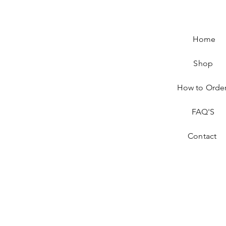
Home
Shop
How to Orde
FAQ'S
Contact