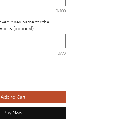
0/100
loved ones name for the
nticity (optional)
0/98
Add to Cart
Buy Now