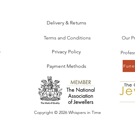
Delivery & Returns
Terms and Conditions
Our P
Privacy Policy
r
Payment Methods
Funer
Copyright © 2026 Whispers in Time