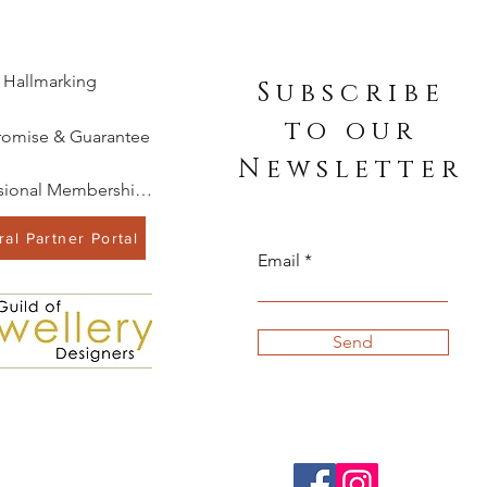
Hallmarking
Subscribe
to our
romise & Guarantee
Newsletter
Professional Memberships
al Partner Portal
Email
Send