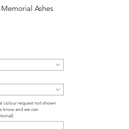
s Memorial Ashes
ial colour request not shown
us know and we can
ional)