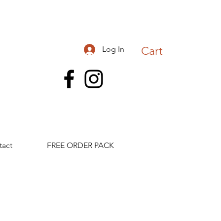
Log In
Cart
tact
FREE ORDER PACK