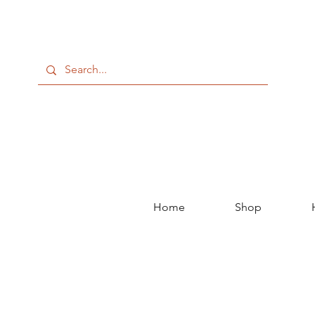
Home
Shop