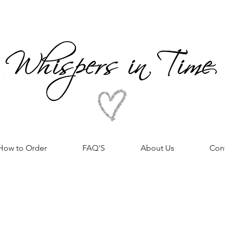
How to Order
FAQ'S
About Us
Con