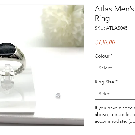
Atlas Men’
Ring
SKU: ATLAS045
Price
£130.00
Colour
*
Select
Ring Size
*
Select
If you have a spec
above, please let 
accommodate: (opt