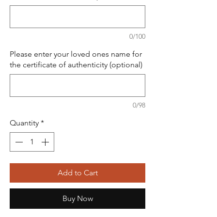
0/100
Please enter your loved ones name for
the certificate of authenticity (optional)
0/98
Quantity
*
Add to Cart
Buy Now