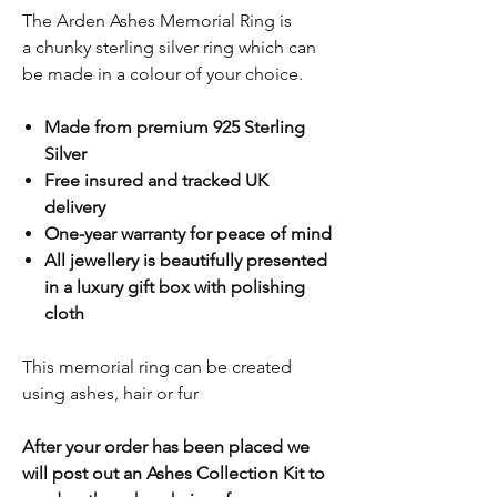
The Arden Ashes Memorial Ring is
a chunky sterling silver ring which can
be made in a colour of your choice.
Made from premium 925 Sterling
Silver
Free insured and tracked UK
delivery
One-year warranty for peace of mind
All jewellery is beautifully presented
in a luxury gift box with polishing
cloth
This memorial ring can be created
using ashes, hair or fur
After your order has been placed we
will post out an Ashes Collection Kit to