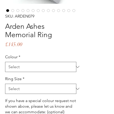
SKU: ARDEN079
Arden Ashes
Memorial Ring
Price
£145.00
Colour
*
Ring Size
*
If you have a special colour request not
shown above, please let us know and
we can accommodate: (optional)