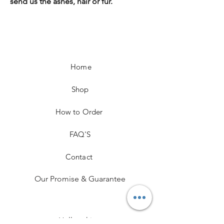
send us the ashes, hair or fur.
Home
Shop
How to Order
FAQ'S
Contact
Our Promise & Guarantee
Hallmarking