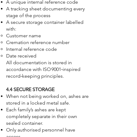
A unique internal reference code
A tracking sheet documenting every
stage of the process
A secure storage container labelled
with:
Customer name
Cremation reference number
Internal reference code
Date received
All documentation is stored in
accordance with ISO 9001‑inspired
record‑keeping principles.
4.4 SECURE STORAGE
When not being worked on, ashes are
stored in a locked metal safe.
Each family’s ashes are kept
completely separate in their own
sealed container.
Only authorised personnel have
access.