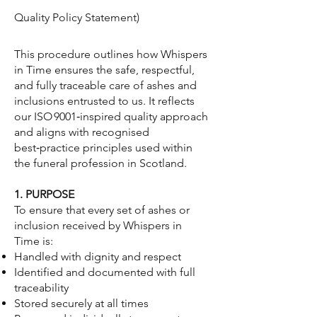
Quality Policy Statement)
This procedure outlines how Whispers
in Time ensures the safe, respectful,
and fully traceable care of ashes and
inclusions entrusted to us. It reflects
our ISO 9001‑inspired quality approach
and aligns with recognised
best‑practice principles used within
the funeral profession in Scotland.
1. PURPOSE
To ensure that every set of ashes or
inclusion received by Whispers in
Time is:
Handled with dignity and respect
Identified and documented with full
traceability
Stored securely at all times