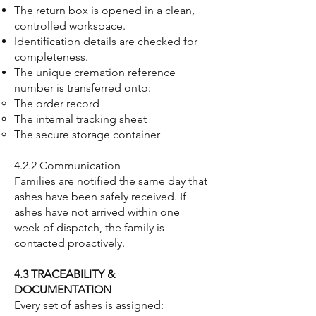
The return box is opened in a clean,
controlled workspace.
Identification details are checked for
completeness.
The unique cremation reference
number is transferred onto:
The order record
The internal tracking sheet
The secure storage container
4.2.2 Communication
Families are notified the same day that
ashes have been safely received. If
ashes have not arrived within one
week of dispatch, the family is
contacted proactively.
4.3 TRACEABILITY &
DOCUMENTATION
Every set of ashes is assigned: