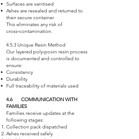
Surfaces are sanitised
Ashes are resealed and returned to
their secure container
This eliminates any risk of
cross‑contamination.
4.5.3 Unique Resin Method
Our layered poly‑poxin resin process
is documented and controlled to
ensure:
Consistency
Durability
Full traceability of materials used
4.6 COMMUNICATION WITH
FAMILIES
Families receive updates at the
following stages:
Collection pack dispatched
Ashes received safely