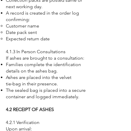
Collection packs are posted same or
next working day.
A record is created in the order log
confirming:
Customer name
Date pack sent
Expected return date
4.1.3 In Person Consultations
If ashes are brought to a consultation:
Families complete the identification
details on the ashes bag.
Ashes are placed into the velvet
tie‑bag in their presence.
The sealed bag is placed into a secure
container and logged immediately.
4.2 RECEIPT OF ASHES
4.2.1 Verification
Upon arrival: