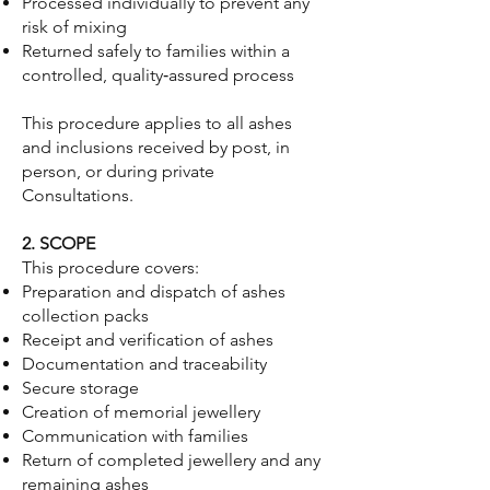
Processed individually to prevent any
risk of mixing
Returned safely to families within a
controlled, quality‑assured process
This procedure applies to all ashes
and inclusions received by post, in
person, or during private
Consultations.
2. SCOPE
This procedure covers:
Preparation and dispatch of ashes
collection packs
Receipt and verification of ashes
Documentation and traceability
Secure storage
Creation of memorial jewellery
Communication with families
Return of completed jewellery and any
remaining ashes