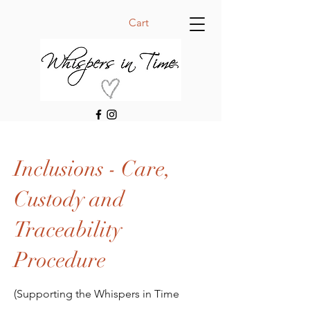
Cart
Inclusions - Care,
Custody and
Traceability
Procedure
(Supporting the Whispers in Time