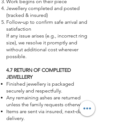
Work begins on their piece
Jewellery completed and posted
(tracked & insured)
Follow‑up to confirm safe arrival and
satisfaction
If any issue arises (e.g., incorrect ring
size), we resolve it promptly and
without additional cost wherever
possible.
4.7 RETURN OF COMPLETED
JEWELLERY
Finished jewellery is packaged
securely and respectfully.
Any remaining ashes are returned
unless the family requests otherwise.
Items are sent via insured, next‑day
delivery.
Tracking details are provided
immediately.