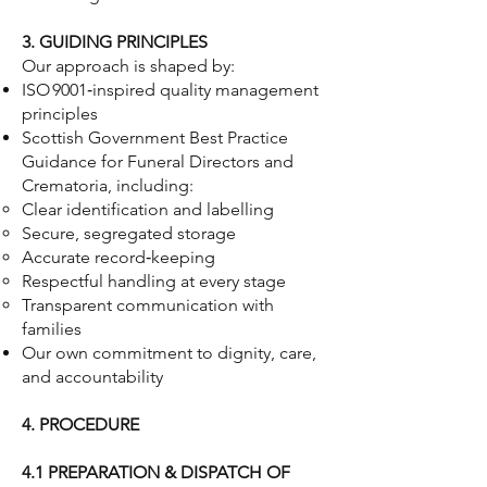
3. GUIDING PRINCIPLES
Our approach is shaped by:
ISO 9001‑inspired quality management
principles
Scottish Government Best Practice
Guidance for Funeral Directors and
Crematoria, including:
Clear identification and labelling
Secure, segregated storage
Accurate record‑keeping
Respectful handling at every stage
Transparent communication with
families
Our own commitment to dignity, care,
and accountability
4. PROCEDURE
4.1 PREPARATION & DISPATCH OF