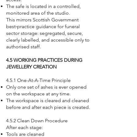
The safe is located in a controlled,
monitored area of the studio.
This mirrors Scottish Government
best‑practice guidance for funeral
sector storage: segregated, secure,
clearly labelled, and accessible only to
authorised staff.
4.5 WORKING PRACTICES DURING
JEWELLERY CREATION
4.5.1 One-At-A-Time Principle
Only one set of ashes is ever opened
on the workspace at any time.
The workspace is cleared and cleaned
before and after each piece is created.
4.5.2 Clean Down Procedure
After each stage:
Tools are cleaned