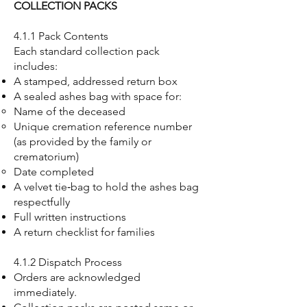
COLLECTION PACKS
4.1.1 Pack Contents
Each standard collection pack
includes:
A stamped, addressed return box
A sealed ashes bag with space for:
Name of the deceased
Unique cremation reference number
(as provided by the family or
crematorium)
Date completed
A velvet tie‑bag to hold the ashes bag
respectfully
Full written instructions
A return checklist for families
4.1.2 Dispatch Process
Orders are acknowledged
immediately.